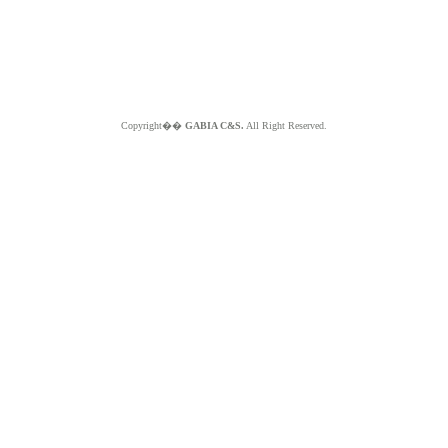
Copyright��
GABIA C&S.
All Right Reserved.